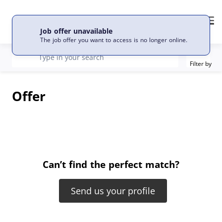
EN
Language
Me
Job offer unavailable
The job offer you want to access is no longer online.
Filter
recherche
Type in your search
Filter by
Offer
Can’t find the perfect match?
Send us your profile