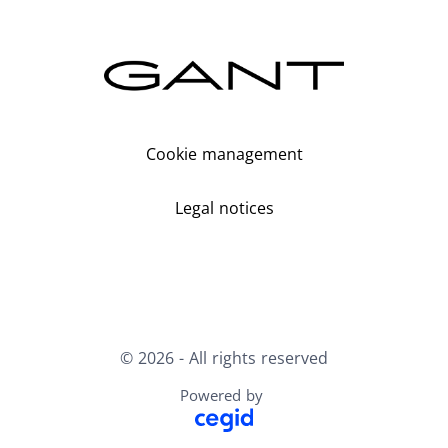
Cookie management
Legal notices
© 2026 - All rights reserved
Powered by