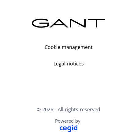
Cookie management
Legal notices
© 2026 - All rights reserved
Powered by