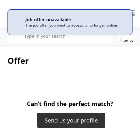
EN
Language
Me
Job offer unavailable
The job offer you want to access is no longer online.
Filter
recherche
Type in your search
Filter by
Offer
Can’t find the perfect match?
Send us your profile