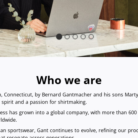
Who we are
 Connecticut, by Bernard Gantmacher and his sons Marty a
spirit and a passion for shirtmaking.
ness has grown into a global company, with more than 600
ldwide.
an sportswear, Gant continues to evolve, refining our prod
that resonate across generations.