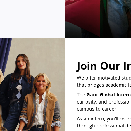
Join Our 
We offer motivated stud
that bridges academic le
The
Gant Global Inter
curiosity, and professio
campus to career.
As an intern, you’ll re
through professional de