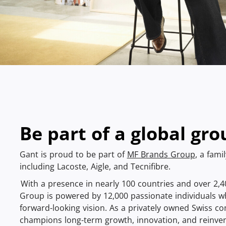
Be part of a global gro
Gant is proud to be part of
MF Brands Group
, a fami
including Lacoste, Aigle, and Tecnifibre.
With a presence in nearly 100 countries and over 2,
Group is powered by 12,000 passionate individuals w
forward-looking vision. As a privately owned Swiss 
champions long-term growth, innovation, and reinven