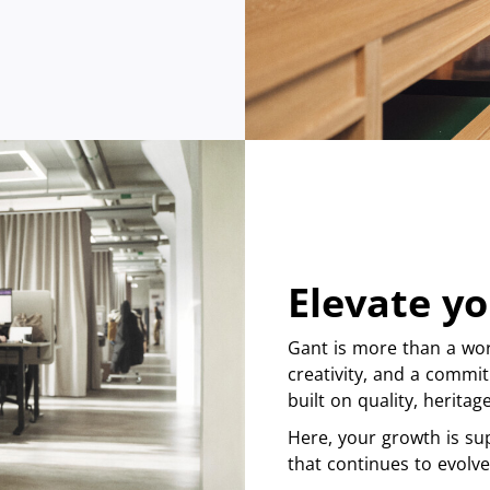
Elevate yo
Gant is more than a wor
creativity, and a commit
built on quality, herita
Here, your growth is su
that continues to evolve