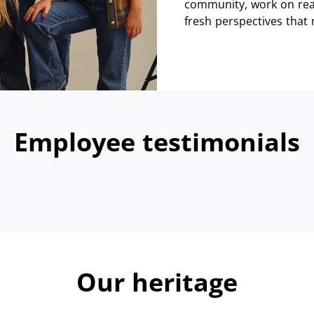
community, work on real
fresh perspectives that
Employee testimonials
Our heritage