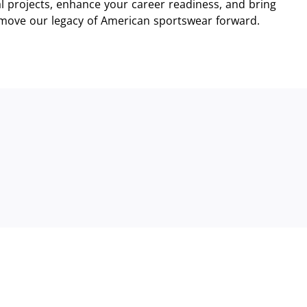
 projects, enhance your career readiness, and bring
 move our legacy of American sportswear forward.