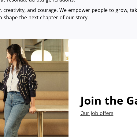
ty, creativity, and courage. We empower people to grow, take
o shape the next chapter of our story.
Join the G
Our job offers