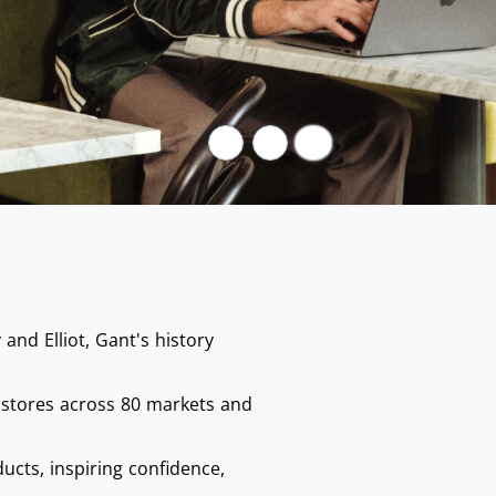
Pause
nd Elliot, Gant's history
 stores across 80 markets and
ucts, inspiring confidence,