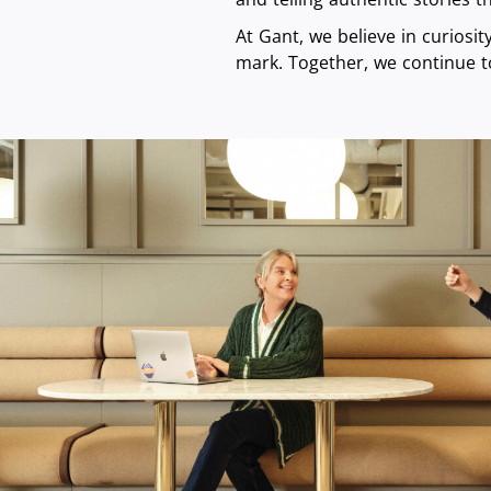
At Gant, we believe in curiosi
mark. Together, we continue t