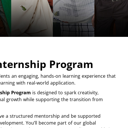
Internship Program
ents an engaging, hands-on learning experience that
arning with real-world application.
nship Program
is designed to spark creativity,
nal growth while supporting the transition from
ceive a structured mentorship and be supported
velopment. You’ll become part of our global