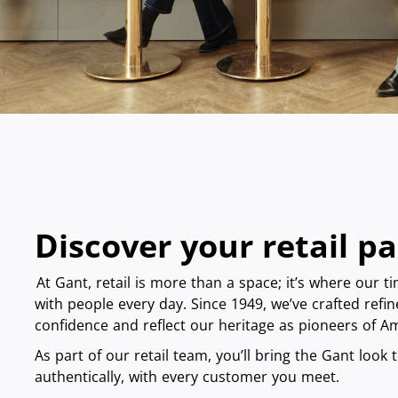
Discover your retail p
At Gant, retail is more than a space; it’s where our t
with people every day. Since 1949, we’ve crafted refin
confidence and reflect our heritage as pioneers of 
As part of our retail team, you’ll bring the Gant look to
authentically, with every customer you meet.