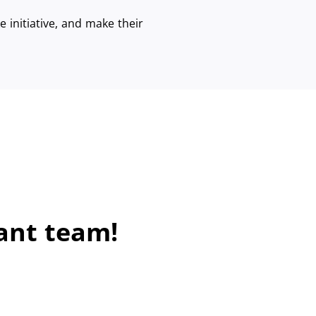
 initiative, and make their
ant team!