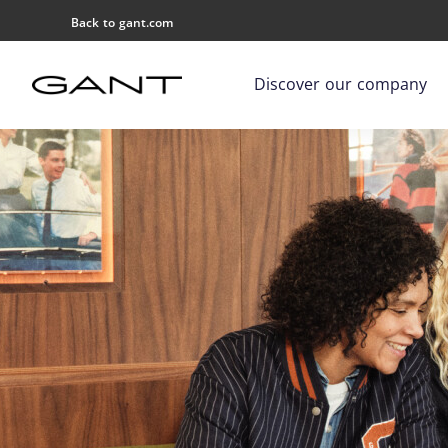
Back to gant.com
Discover our company