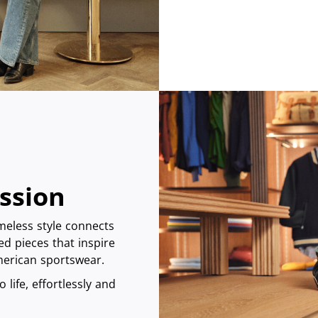
assion
imeless style connects
ed pieces that inspire
American sportswear.
 life, effortlessly and