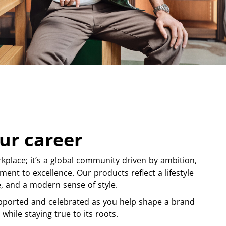
ur career
kplace; it’s a global community driven by ambition,
ment to excellence. Our products reflect a lifestyle
ge, and a modern sense of style.
pported and celebrated as you help shape a brand
 while staying true to its roots.