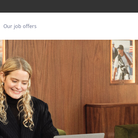
Our job offers