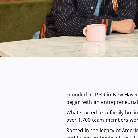
Founded in 1949 in New Haven,
began with an entrepreneurial 
What started as a family busi
over 1,700 team members wor
Rooted in the legacy of Americ
and telling authentic stories 