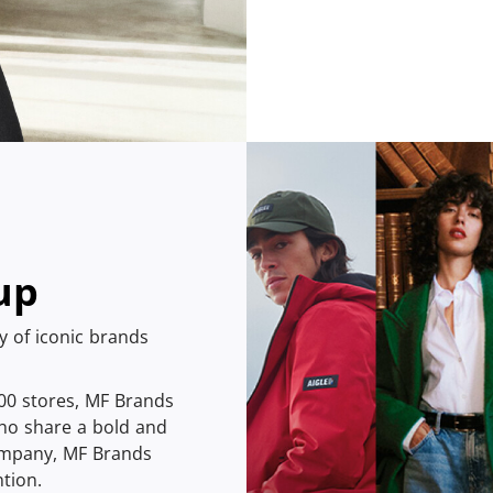
up
ly of iconic brands
400 stores, MF Brands
ho share a bold and
company, MF Brands
tion.