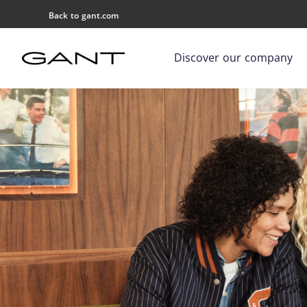
Back to gant.com
Discover our company