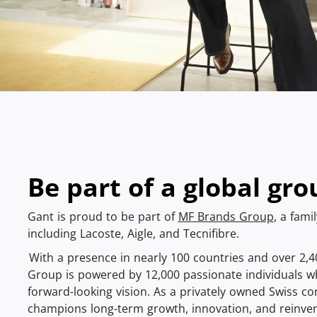
Be part of a global gro
Gant is proud to be part of
MF Brands Group
, a fami
including Lacoste, Aigle, and Tecnifibre.
With a presence in nearly 100 countries and over 2,
Group is powered by 12,000 passionate individuals w
forward-looking vision. As a privately owned Swiss 
champions long-term growth, innovation, and reinven