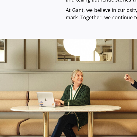
At Gant, we believe in curiosi
mark. Together, we continue t