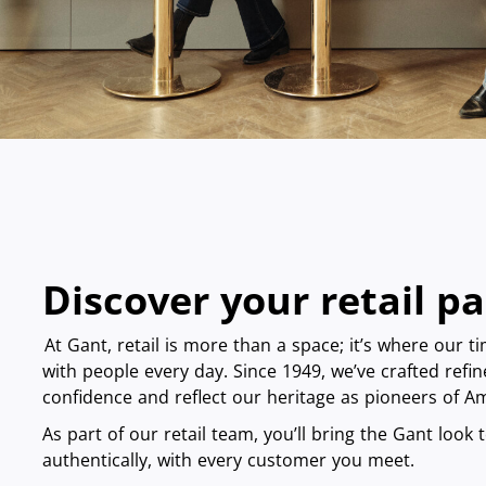
Discover your retail p
At Gant, retail is more than a space; it’s where our t
with people every day. Since 1949, we’ve crafted refin
confidence and reflect our heritage as pioneers of 
As part of our retail team, you’ll bring the Gant look to
authentically, with every customer you meet.