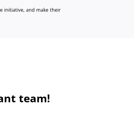
 initiative, and make their
ant team!