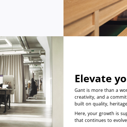
Elevate yo
Gant is more than a wor
creativity, and a commit
built on quality, herita
Here, your growth is su
that continues to evolve