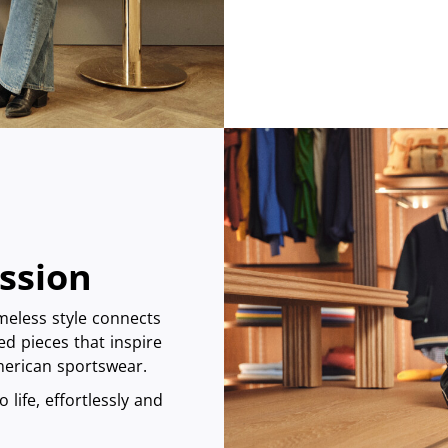
assion
imeless style connects
ed pieces that inspire
American sportswear.
 life, effortlessly and