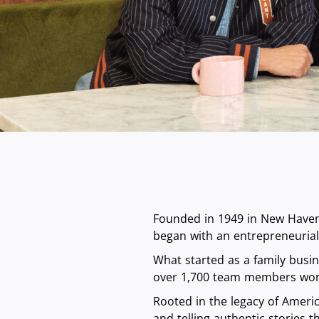
Founded in 1949 in New Haven,
began with an entrepreneurial 
What started as a family busi
over 1,700 team members wor
Rooted in the legacy of Americ
and telling authentic stories 