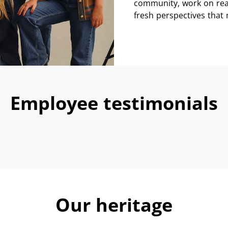
community, work on real
fresh perspectives that
Employee testimonials
Our heritage