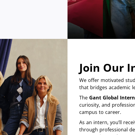
Join Our 
We offer motivated stud
that bridges academic le
The
Gant Global Inter
curiosity, and professio
campus to career.
As an intern, you’ll re
through professional de