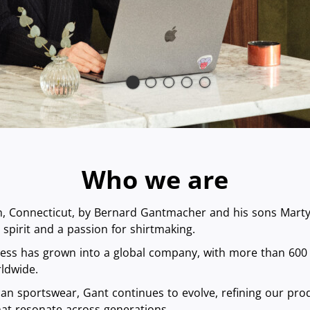
Who we are
 Connecticut, by Bernard Gantmacher and his sons Marty a
spirit and a passion for shirtmaking.
ness has grown into a global company, with more than 600
ldwide.
an sportswear, Gant continues to evolve, refining our prod
that resonate across generations.