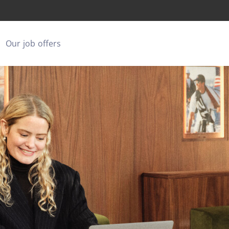
Our job offers