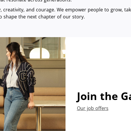
ty, creativity, and courage. We empower people to grow, take
o shape the next chapter of our story.
Join the G
Our job offers