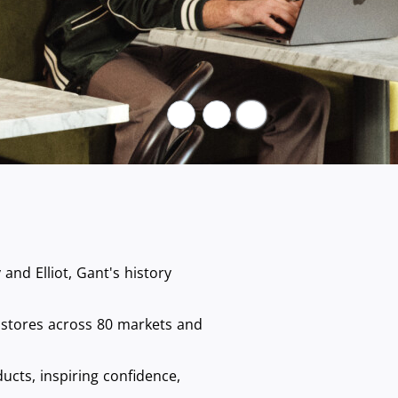
Pause
nd Elliot, Gant's history
 stores across 80 markets and
ucts, inspiring confidence,