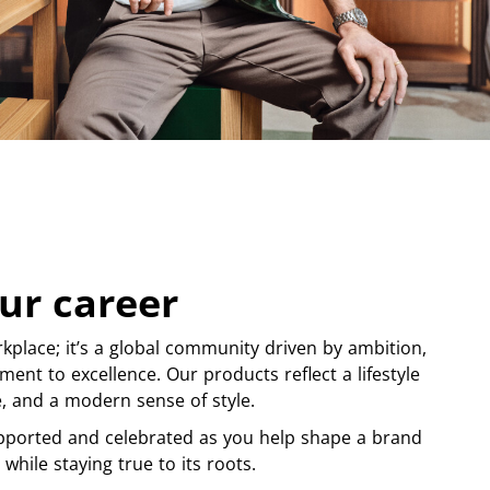
ur career
kplace; it’s a global community driven by ambition,
ment to excellence. Our products reflect a lifestyle
ge, and a modern sense of style.
pported and celebrated as you help shape a brand
 while staying true to its roots.