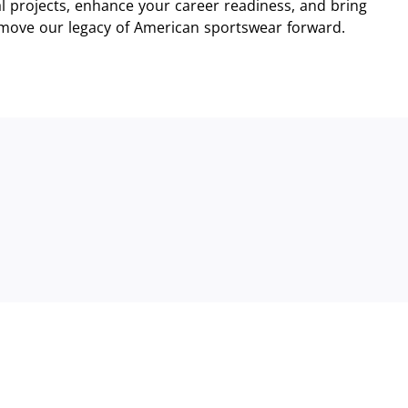
 projects, enhance your career readiness, and bring
 move our legacy of American sportswear forward.