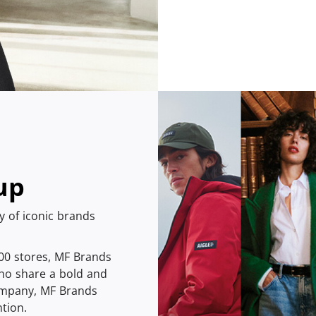
up
ly of iconic brands
400 stores, MF Brands
ho share a bold and
company, MF Brands
tion.