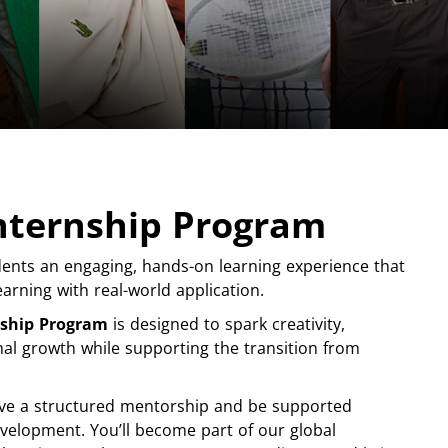
Internship Program
ents an engaging, hands-on learning experience that
arning with real-world application.
nship Program
is designed to spark creativity,
nal growth while supporting the transition from
ceive a structured mentorship and be supported
velopment. You’ll become part of our global